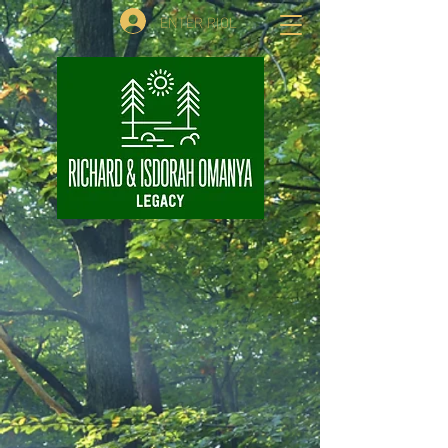
ENTER RIOL