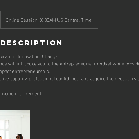
Online Session. (8:00AM US Central Time)
 Description
iration, Innovation, Change.
nce will introduce you to the entrepreneurial mindset while provi
impact entrepreneurship.
ative capacity, professional confidence, and acquire the necessary s
encing requirement.