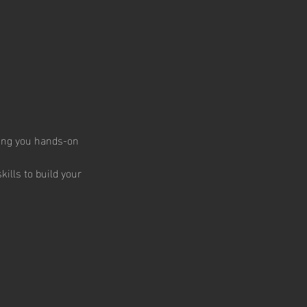
ding you hands-on
kills to build your