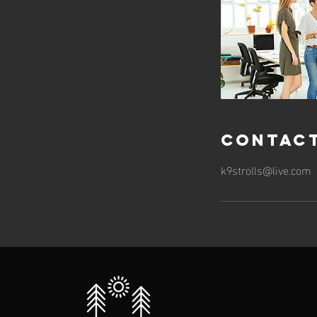
Contact
k9strolls@live.com