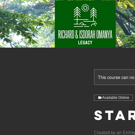
This course can no
Available Online
Sta
Created by an Entre