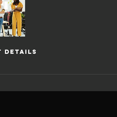
 Details