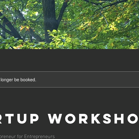
 longer be booked.
rtup Worksh
preneur for Entrepreneurs