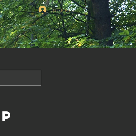
ENTER RIOL
op