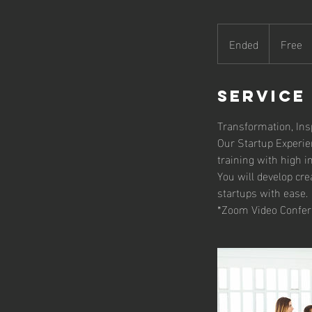
Free
Ended
E
Free
n
d
e
Service
d
Transformation, Insp
Our Startup Experie
training with high 
You will develop cre
startups with ease.
*Zoom Video Confer